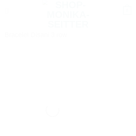
Skip
0
to
content
Bracelet Disani 3 row