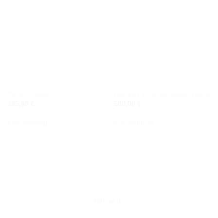
NECKLACE
BRACELET
Collier Kybele
Bracelet Imra with Akoya pearls
395,00
€
560,00
€
free shipping
free shipping
follow us