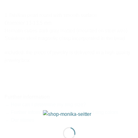
1 Tahitian pearl round with smooth surface
Diameter 13-13.5 mm
Hematin cubes dark gray matted (mounted on steel wire)
Stainless steel magnetic clasp incorporated in the bead
included: the piece of jewelry is delivered in a high quality
jewelry box
Further information
→ How can I determine my ring size?
→ Further information on the plastics and ring colors
→ Our stones