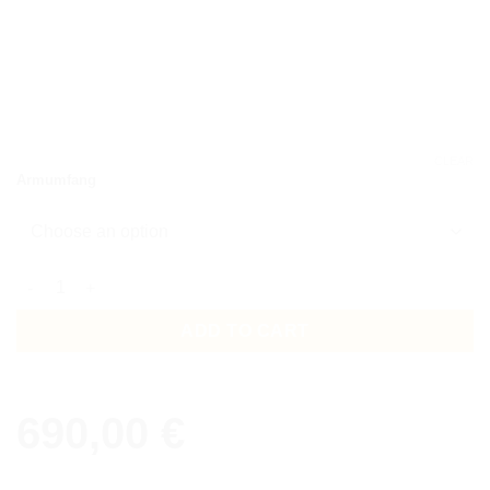
CLEAR
Armumfang
Bracelet Disani 3 row quantity
ADD TO CART
690,00
€