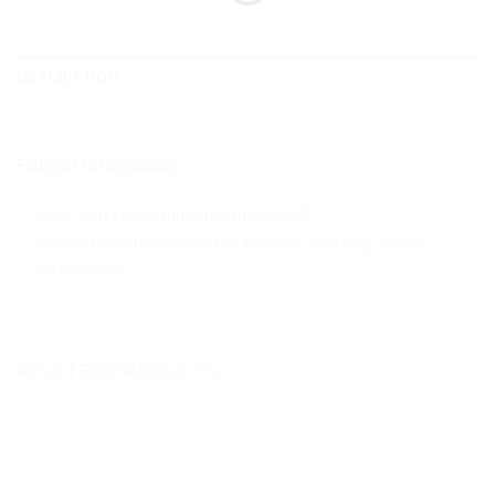
DESCRIPTION
Further information
→ How can I determine my ring size?
→ Further information on the plastics and ring colors
→ Our stones
RELATED PRODUCTS