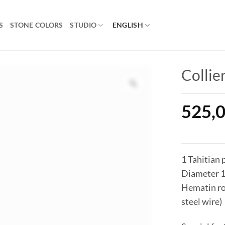
S
STONE COLORS
STUDIO
ENGLISH
Collie
525,
1 Tahitian 
Diameter 
Hematin ron
steel wire)