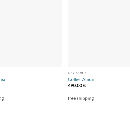
NECKLACE
nea
Collier Amun
490,00
€
ng
free shipping