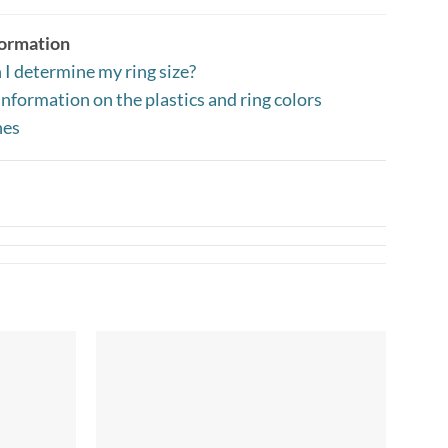
formation
I determine my ring size?
nformation on the plastics and ring colors
nes