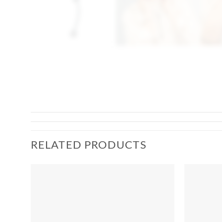
RELATED PRODUCTS