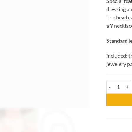
Special fea
dressing a
The bead ca
a Y necklac
Standard l
included: t
jewelery p
Collier Car