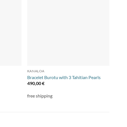
KANALOA
NECKL
Bracelet Burotu with 3 Tahitian Pearls
Collie
490,00
€
395,
free shipping
free s