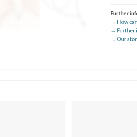
Further in
→ How can 
→ Further i
→ Our sto