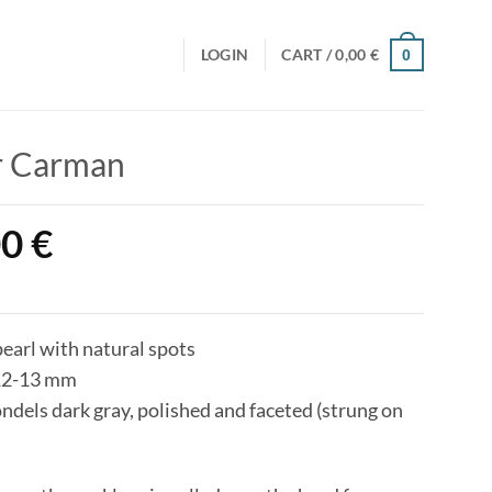
LOGIN
CART /
0,00
€
0
r Carman
00
€
pearl with natural spots
12-13 mm
dels dark gray, polished and faceted (strung on