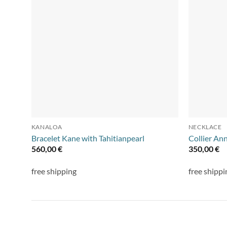
KANALOA
NECKLACE
Bracelet Kane with Tahitianpearl
Collier An
560,00
€
350,00
€
free shipping
free shippi