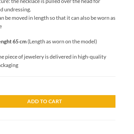
ture: the necklace is pulled over the head for
nd undressing.
n be moved in length so that it can also be worn as
e
enght 65 cm
(Length as worn on the model)
he piece of jewelery is delivered in high-quality
ackaging
man quantity
ADD TO CART