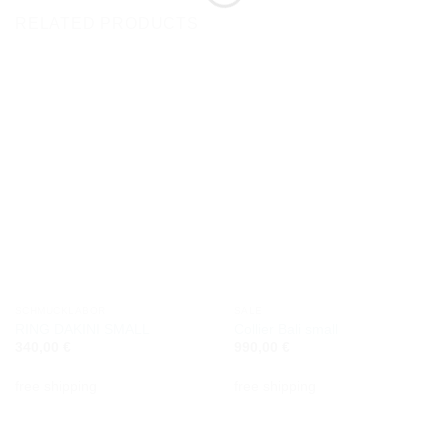
RELATED PRODUCTS
SCHMUCKLABOR
SALE
RING DAKINI SMALL
Collier Bali small
340,00
€
990,00
€
free shipping
free shipping