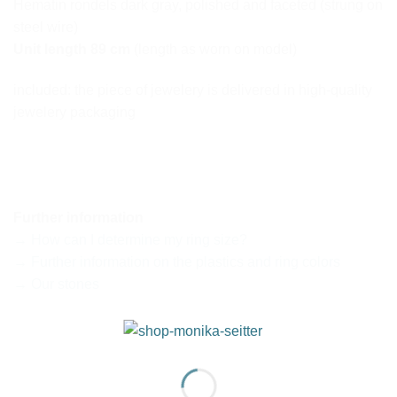
Hematin rondels dark gray, polished and faceted (strung on
steel wire)
Unit length 89 cm
(length as worn on model)
included: the piece of jewelery is delivered in high-quality
jewelery packaging
Further information
→ How can I determine my ring size?
→ Further information on the plastics and ring colors
→ Our stones