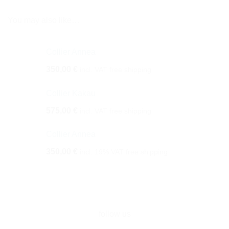
You may also like…
Collier Annea
350,00
€
incl. VAT
free shipping
Collier Kakau
575,00
€
incl. VAT
free shipping
Collier Annea
350,00
€
incl. 19% VAT
free shipping
follow us