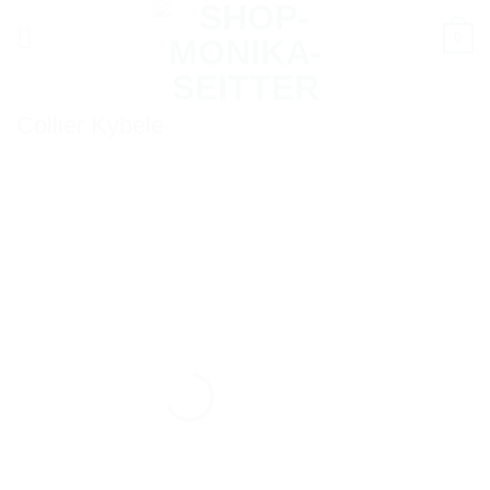
Skip
0
to
content
Collier Kybele