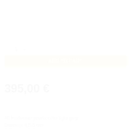
Collier Kybele quantity
ADD TO CART
395,00
€
40 freshwater pearls color light grey
Diameter 4,5-5 mm